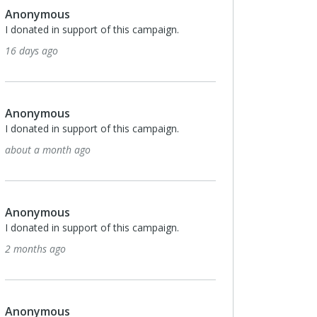
Anonymous
I donated in support of this campaign.
16 days ago
Anonymous
I donated in support of this campaign.
about a month ago
Anonymous
I donated in support of this campaign.
2 months ago
Anonymous