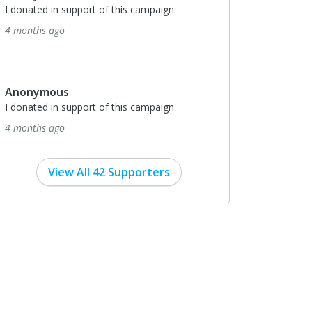
I donated in support of this campaign.
4 months ago
Anonymous
I donated in support of this campaign.
4 months ago
View All 42 Supporters