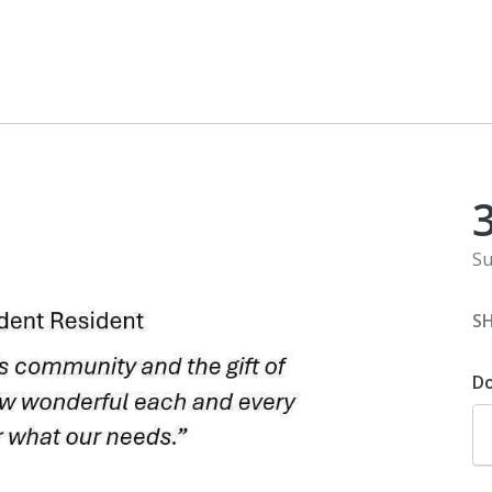
Su
S
D