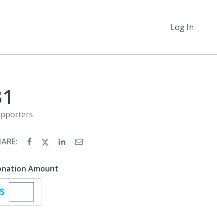
Log In
31
pporters
HARE:
onation Amount
Enter custom donation amount
$