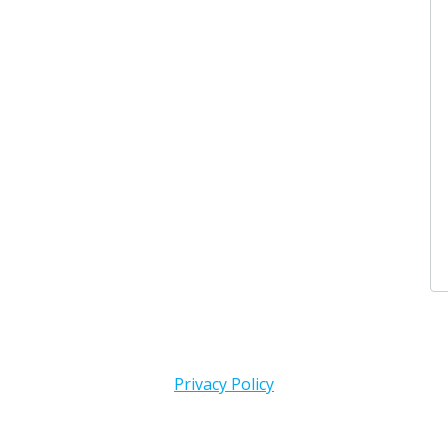
Privacy Policy