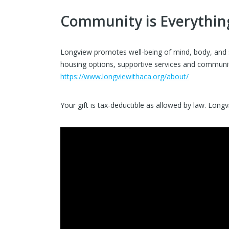
Community is Everythin
Longview promotes well-being of mind, body, and spi
housing options, supportive services and community
https://www.longviewithaca.org/about/
Your gift is tax-deductible as allowed by law. Long