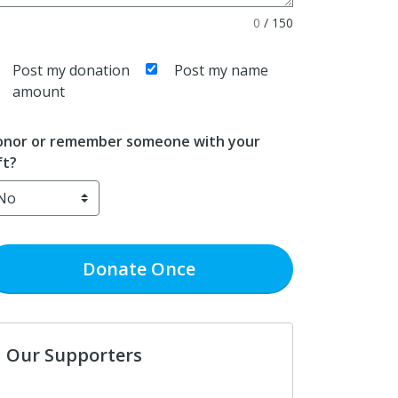
0
/
150
Post my donation
Post my name
amount
nor or remember someone with your
ft?
Donate
Once
Our Supporters