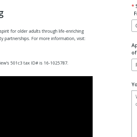
g
F
rit for older adults through life-enriching
 partnerships. For more information, visit:
Ap
of
view’s 501c3 tax ID# is 16-1025787.
Yo