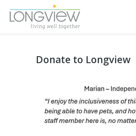
Donate to Longview