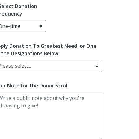
Select Donation
requency
ply Donation To Greatest Need, or One
 the Designations Below
Please select...
ur Note for the Donor Scroll